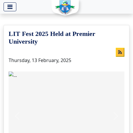
-->
LIT Fest 2025 Held at Premier
University
Thursday, 13 February, 2025
Previous
Next