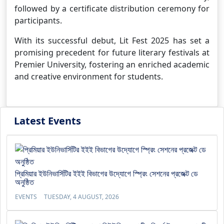
followed by a certificate distribution ceremony for
participants.
With its successful debut, Lit Fest 2025 has set a
promising precedent for future literary festivals at
Premier University, fostering an enriched academic
and creative environment for students.
Latest Events
প্রিমিয়ার ইউনিভার্সিটির ইইই বিভাগের উদ্যোগে স্প্রিং সেশনের প্রজেক্ট ডে
অনুষ্ঠিত
EVENTS
TUESDAY, 4 AUGUST, 2026