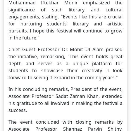
Mohammad Iftekhar Monir emphasized the
significance of such literary and cultural
engagements, stating, "Events like this are crucial
for nurturing students’ literary and artistic
pursuits. I hope this festival will continue to grow
in the future."
Chief Guest Professor Dr. Mohit Ul Alam praised
the initiative, remarking, "This event holds great
depth and serves as a unique platform for
students to showcase their creativity. I look
forward to seeing it expand in the coming years."
In his concluding remarks, President of the event,
Associate Professor Sadat Zaman Khan, extended
his gratitude to all involved in making the festival a
success.
The event concluded with closing remarks by
Associate Professor Shahnaz Parvin Shithy,