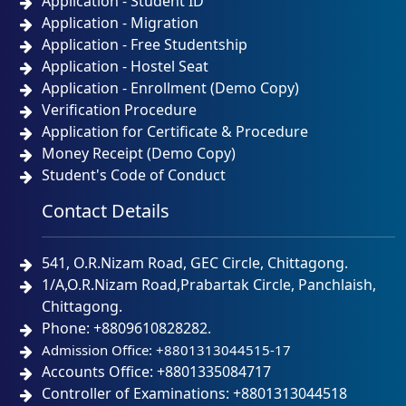
Application - Student ID
Application - Migration
Application - Free Studentship
Application - Hostel Seat
Application - Enrollment (Demo Copy)
Verification Procedure
Application for Certificate & Procedure
Money Receipt (Demo Copy)
Student's Code of Conduct
Contact Details
541, O.R.Nizam Road, GEC Circle, Chittagong.
1/A,O.R.Nizam Road,Prabartak Circle, Panchlaish,
Chittagong.
Phone: +8809610828282.
Admission Office: +8801313044515-17
Accounts Office: +8801335084717
Controller of Examinations: +8801313044518