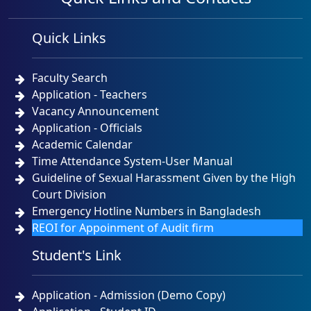
Quick Links
Faculty Search
Application - Teachers
Vacancy Announcement
Application - Officials
Academic Calendar
Time Attendance System-User Manual
Guideline of Sexual Harassment Given by the High
Court Division
Emergency Hotline Numbers in Bangladesh
REOI for Appoinment of Audit firm
Student's Link
Application - Admission (Demo Copy)