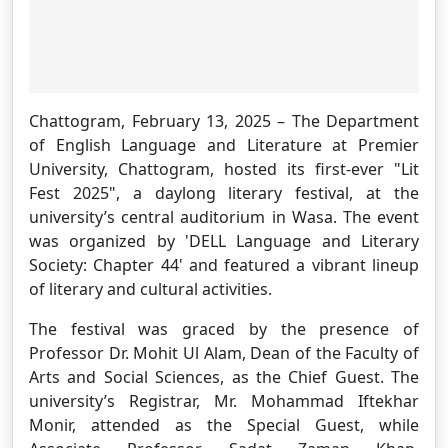
Chattogram, February 13, 2025 – The Department
of English Language and Literature at Premier
University, Chattogram, hosted its first-ever "Lit
Fest 2025", a daylong literary festival, at the
university’s central auditorium in Wasa. The event
was organized by 'DELL Language and Literary
Society: Chapter 44' and featured a vibrant lineup
of literary and cultural activities.
The festival was graced by the presence of
Professor Dr. Mohit Ul Alam, Dean of the Faculty of
Arts and Social Sciences, as the Chief Guest. The
university’s Registrar, Mr. Mohammad Iftekhar
Monir, attended as the Special Guest, while