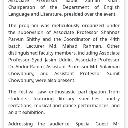
Associate Professor Sadat Zaman Khan,
Chairperson of the Department of English
Language and Literature, presided over the event.
The program was meticulously organized under
the supervision of Associate Professor Shahnaz
Parvun Shithy and the Coordinator of the 44th
batch, Lecturer Md. Mahadi Rahman. Other
distinguished faculty members, including Associate
Professor Syed Jasim Uddin, Associate Professor
Dr. Abdur Rahim, Assistant Professor Md. Solaiman
Chowdhury, and Assistant Professor Sumit
Chowdhury, were also present.
The festival saw enthusiastic participation from
students, featuring literary speeches, poetry
recitations, musical and dance performances, and
an art exhibition.
Addressing the audience, Special Guest Mr.