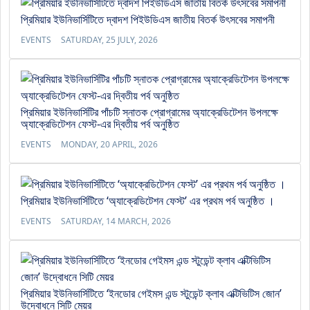
প্রিমিয়ার ইউনিভার্সিটিতে দ্বাদশ পিইউডিএস জাতীয় বিতর্ক উৎসবের সমাপনী
EVENTS
SATURDAY, 25 JULY, 2026
প্রিমিয়ার ইউনিভার্সিটির পাঁচটি স্নাতক প্রোগ্রামের অ্যাক্রেডিটেশন উপলক্ষে
অ্যাক্রেডিটেশন ফেস্ট-এর দ্বিতীয় পর্ব অনুষ্ঠিত
EVENTS
MONDAY, 20 APRIL, 2026
প্রিমিয়ার ইউনিভার্সিটিতে ‘অ্যাক্রেডিটেশন ফেস্ট’ এর প্রথম পর্ব অনুষ্ঠিত ।
EVENTS
SATURDAY, 14 MARCH, 2026
প্রিমিয়ার ইউনিভার্সিটিতে ‘ইনডোর গেইমস এন্ড স্টুডেন্ট ক্লাব এক্টিভিটিস জোন’
উদ্বোধনে সিটি মেয়র