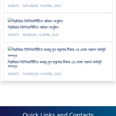
EVENTS
SATURDAY, 19 APRIL, 2025
প্রিমিয়ার ইউনিভার্সিটিতে বর্ষবরণ অনুষ্ঠান
EVENTS
MONDAY, 14 APRIL, 2025
প্রিমিয়ার ইউনিভার্সিটিতে জরায়ু-মুখ ক্যান্সার টিকার ২য় ডোজ প্রদান কর্মসূচি
সম্পন্ন
EVENTS
THURSDAY, 10 APRIL, 2025
Quick Links and Contacts