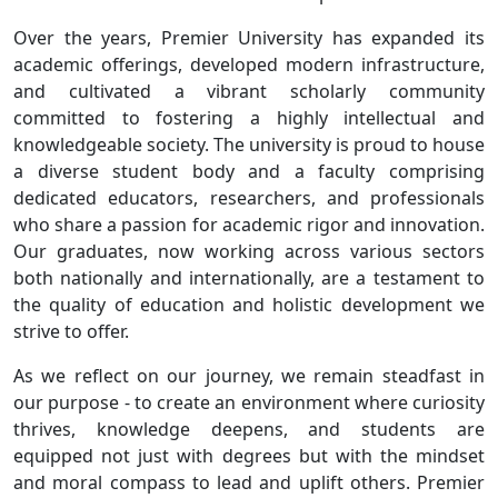
Over the years, Premier University has expanded its
academic offerings, developed modern infrastructure,
and cultivated a vibrant scholarly community
committed to fostering a highly intellectual and
knowledgeable society. The university is proud to house
a diverse student body and a faculty comprising
dedicated educators, researchers, and professionals
who share a passion for academic rigor and innovation.
Our graduates, now working across various sectors
both nationally and internationally, are a testament to
the quality of education and holistic development we
strive to offer.
As we reflect on our journey, we remain steadfast in
our purpose - to create an environment where curiosity
thrives, knowledge deepens, and students are
equipped not just with degrees but with the mindset
and moral compass to lead and uplift others. Premier