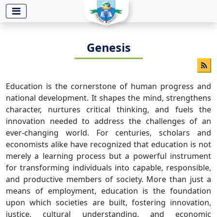
-->
Genesis
Education is the cornerstone of human progress and
national development. It shapes the mind, strengthens
character, nurtures critical thinking, and fuels the
innovation needed to address the challenges of an
ever-changing world. For centuries, scholars and
economists alike have recognized that education is not
merely a learning process but a powerful instrument
for transforming individuals into capable, responsible,
and productive members of society. More than just a
means of employment, education is the foundation
upon which societies are built, fostering innovation,
justice, cultural understanding, and economic