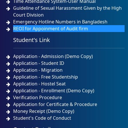
Time Attendance System-User Manual
Guideline of Sexual Harassment Given by the High
Court Division
Emergency Hotline Numbers in Bangladesh
REOI for Appoinment of Audit firm
Student's Link
Application - Admission (Demo Copy)
Application - Student ID
Application - Migration
Application - Free Studentship
Application - Hostel Seat
Application - Enrollment (Demo Copy)
Verification Procedure
Application for Certificate & Procedure
Money Receipt (Demo Copy)
Student's Code of Conduct