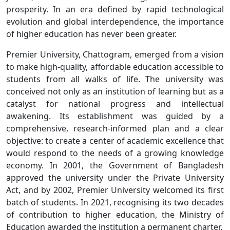
prosperity. In an era defined by rapid technological
evolution and global interdependence, the importance
of higher education has never been greater.
Premier University, Chattogram, emerged from a vision
to make high-quality, affordable education accessible to
students from all walks of life. The university was
conceived not only as an institution of learning but as a
catalyst for national progress and intellectual
awakening. Its establishment was guided by a
comprehensive, research-informed plan and a clear
objective: to create a center of academic excellence that
would respond to the needs of a growing knowledge
economy. In 2001, the Government of Bangladesh
approved the university under the Private University
Act, and by 2002, Premier University welcomed its first
batch of students. In 2021, recognising its two decades
of contribution to higher education, the Ministry of
Education awarded the institution a permanent charter.