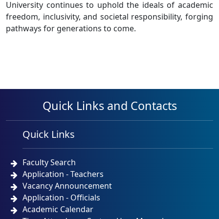
University continues to uphold the ideals of academic
freedom, inclusivity, and societal responsibility, forging
pathways for generations to come.
Quick Links and Contacts
Quick Links
Faculty Search
Application - Teachers
Vacancy Announcement
Application - Officials
Academic Calendar