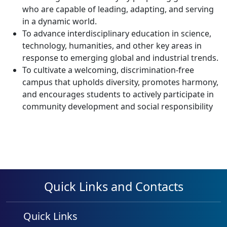
who are capable of leading, adapting, and serving
in a dynamic world.
To advance interdisciplinary education in science,
technology, humanities, and other key areas in
response to emerging global and industrial trends.
To cultivate a welcoming, discrimination-free
campus that upholds diversity, promotes harmony,
and encourages students to actively participate in
community development and social responsibility
Quick Links and Contacts
Quick Links