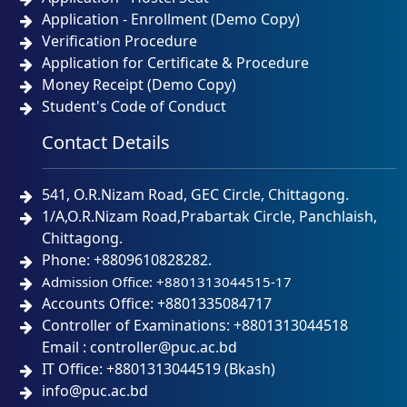
Application - Enrollment (Demo Copy)
Verification Procedure
Application for Certificate & Procedure
Money Receipt (Demo Copy)
Student's Code of Conduct
Contact Details
541, O.R.Nizam Road, GEC Circle, Chittagong.
1/A,O.R.Nizam Road,Prabartak Circle, Panchlaish,
Chittagong.
Phone: +8809610828282.
Admission Office: +8801313044515-17
Accounts Office: +8801335084717
Controller of Examinations: +8801313044518
Email : controller@puc.ac.bd
IT Office: +8801313044519 (Bkash)
info@puc.ac.bd