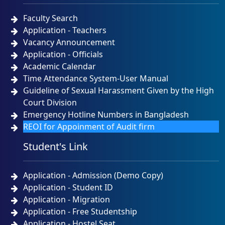
Faculty Search
Application - Teachers
Vacancy Announcement
Application - Officials
Academic Calendar
Time Attendance System-User Manual
Guideline of Sexual Harassment Given by the High
Court Division
Emergency Hotline Numbers in Bangladesh
REOI for Appoinment of Audit firm
Student's Link
Application - Admission (Demo Copy)
Application - Student ID
Application - Migration
Application - Free Studentship
Application - Hostel Seat