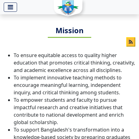
-->
Mission
To ensure equitable access to quality higher
education that promotes critical thinking, creativity,
and academic excellence across all disciplines.
To implement innovative teaching methods to
encourage meaningful learning, independent
inquiry, and critical thinking among students.
To empower students and faculty to pursue
impactful research and creative initiatives that
contribute to national development and enrich
global scholarship.
To support Bangladesh's transformation into a
knowledge-based society by preparing graduates