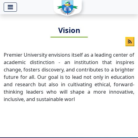
-->
Vision
Premier University envisions itself as a leading center of
academic distinction - an institution that inspires
change, fosters discovery, and contributes to a brighter
future for all. Our goal is to lead not only in education
and research but also in cultivating ethical, forward-
thinking leaders who will shape a more innovative,
inclusive, and sustainable worl