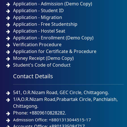
Application - Admission (Demo Copy)
Application - Student ID
Application - Migration
Application - Free Studentship
Application - Hostel Seat
Application - Enrollment (Demo Copy)
Verification Procedure
Application for Certificate & Procedure
Money Receipt (Demo Copy)
Student's Code of Conduct
Contact Details
541, O.R.Nizam Road, GEC Circle, Chittagong.
1/A,O.R.Nizam Road,Prabartak Circle, Panchlaish,
Chittagong.
Phone: +8809610828282.
Admission Office: +8801313044515-17
Accounts Office: +8801335084717