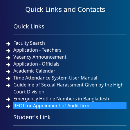
Quick Links and Contacts
Quick Links
Faculty Search
Application - Teachers
Vacancy Announcement
Application - Officials
Academic Calendar
Time Attendance System-User Manual
Guideline of Sexual Harassment Given by the High
Court Division
Emergency Hotline Numbers in Bangladesh
REOI for Appoinment of Audit firm
Student's Link