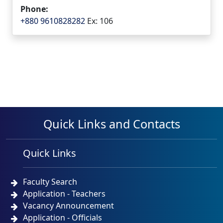
Phone:
+880 9610828282
Ex: 106
Quick Links and Contacts
Quick Links
Faculty Search
Application - Teachers
Vacancy Announcement
Application - Officials