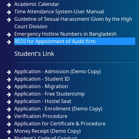
Academic Calendar
Time Attendance System-User Manual
Guideline of Sexual Harassment Given by the High
Court Division
Emergency Hotline Numbers in Bangladesh
REOI for Appoinment of Audit firm
Student's Link
Application - Admission (Demo Copy)
Application - Student ID
Application - Migration
Application - Free Studentship
Application - Hostel Seat
Application - Enrollment (Demo Copy)
Verification Procedure
Application for Certificate & Procedure
Money Receipt (Demo Copy)
Student's Code of Conduct