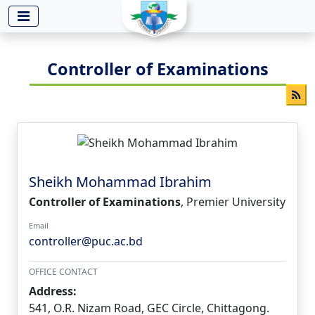
-->
Controller of Examinations
Sheikh Mohammad Ibrahim
Controller of Examinations
, Premier University
Email
controller@puc.ac.bd
OFFICE CONTACT
Address:
541, O.R. Nizam Road, GEC Circle, Chittagong.