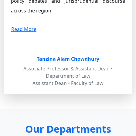
policy debates and jurisprudential discourse
across the region.
Read More
Tanzina Alam Chowdhury
Associate Professor & Assistant Dean •
Department of Law
Assistant Dean • Faculty of Law
Our Departments