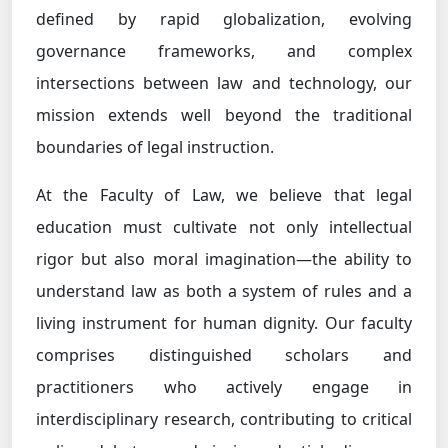
defined by rapid globalization, evolving
governance frameworks, and complex
intersections between law and technology, our
mission extends well beyond the traditional
boundaries of legal instruction.
At the Faculty of Law, we believe that legal
education must cultivate not only intellectual
rigor but also moral imagination—the ability to
understand law as both a system of rules and a
living instrument for human dignity. Our faculty
comprises distinguished scholars and
practitioners who actively engage in
interdisciplinary research, contributing to critical