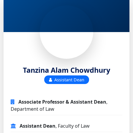
Tanzina Alam Chowdhury
Assistant Dean
Associate Professor & Assistant Dean
,
Department of Law
Assistant Dean
, Faculty of Law