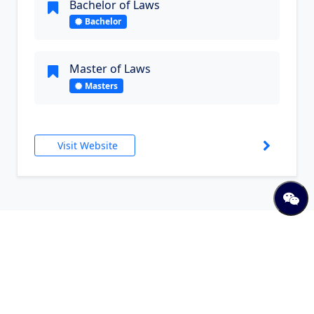
Bachelor of Laws
Bachelor
Master of Laws
Masters
Visit Website
Quick Links and Contacts