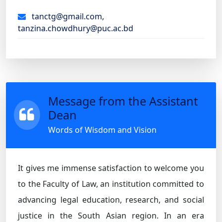
tanctg@gmail.com,
tanzina.chowdhury@puc.ac.bd
Message from the Assistant
Dean
Words of Wisdom and Vision
It gives me immense satisfaction to welcome you
to the Faculty of Law, an institution committed to
advancing legal education, research, and social
justice in the South Asian region. In an era