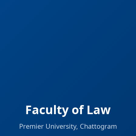
Faculty of Law
Premier University, Chattogram