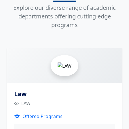
Explore our diverse range of academic
departments offering cutting-edge
programs
4
Law
LAW
Offered Programs