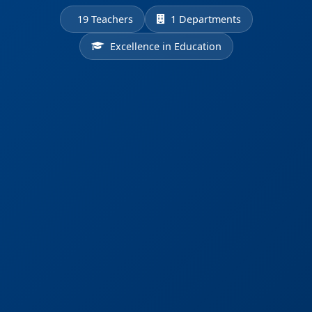
19 Teachers
1 Departments
Excellence in Education