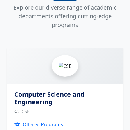
Explore our diverse range of academic
departments offering cutting-edge
programs
2
Computer Science and
Engineering
CSE
Offered Programs