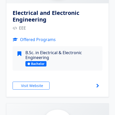
Electrical and Electronic
Engineering
EEE
Offered Programs
B.Sc. in Electrical & Electronic
Engineering
Bachelor
Visit Website
6