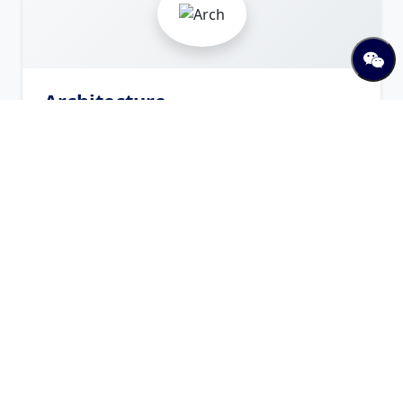
Architecture
Arch
Offered Programs
Bachelor in Architecture
Bachelor
Visit Website