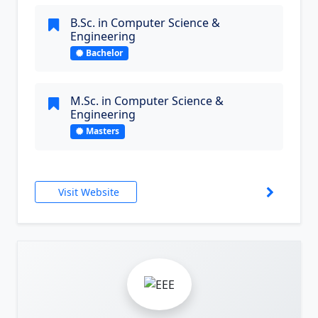
B.Sc. in Computer Science &
Engineering
Bachelor
M.Sc. in Computer Science &
Engineering
Masters
Visit Website
3