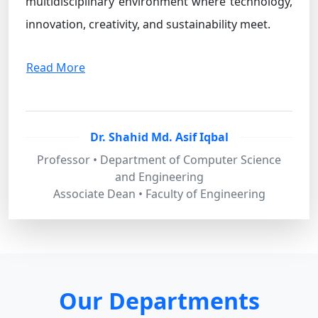
multidisciplinary environment where technology,
innovation, creativity, and sustainability meet.
Read More
Dr. Shahid Md. Asif Iqbal
Professor • Department of Computer Science
and Engineering
Associate Dean • Faculty of Engineering
Our Departments