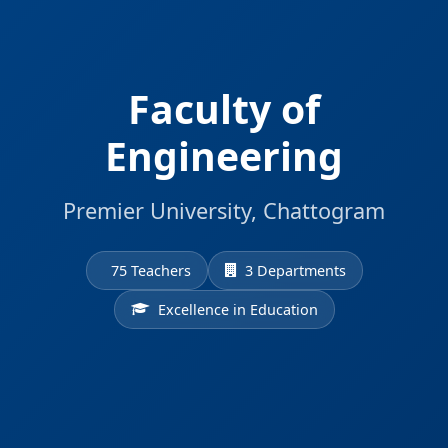
Faculty of
Engineering
Premier University, Chattogram
75 Teachers
3 Departments
Excellence in Education