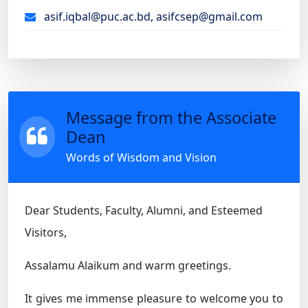
asif.iqbal@puc.ac.bd, asifcsep@gmail.com
Message from the Associate
Dean
Words of Wisdom and Vision
Dear Students, Faculty, Alumni, and Esteemed
Visitors,
Assalamu Alaikum and warm greetings.
It gives me immense pleasure to welcome you to