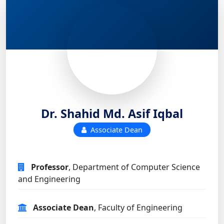
Dr. Shahid Md. Asif Iqbal
Associate Dean
Professor
, Department of Computer Science
and Engineering
Associate Dean
, Faculty of Engineering