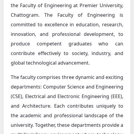
the Faculty of Engineering at Premier University,
Chattogram. The Faculty of Engineering is
committed to excellence in education, research,
innovation, and professional development, to
produce competent graduates who can
contribute effectively to society, industry, and
global technological advancement.
The faculty comprises three dynamic and exciting
departments: Computer Science and Engineering
(CSE), Electrical and Electronic Engineering (EEE),
and Architecture. Each contributes uniquely to
the academic and professional landscape of the
university. Together, these departments provide a