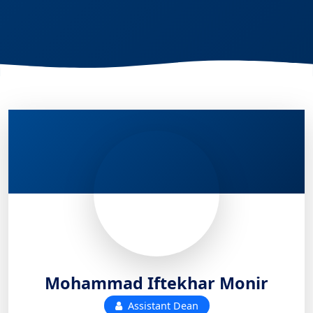
Mohammad Iftekhar Monir
Assistant Dean