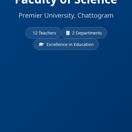
Premier University, Chattogram
12 Teachers
2 Departments
Excellence in Education