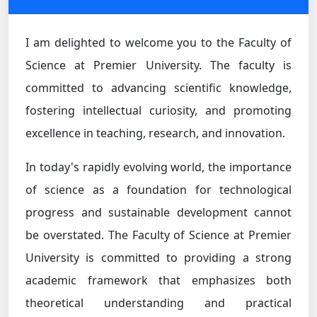
I am delighted to welcome you to the Faculty of
Science at Premier University. The faculty is
committed to advancing scientific knowledge,
fostering intellectual curiosity, and promoting
excellence in teaching, research, and innovation.
In today's rapidly evolving world, the importance
of science as a foundation for technological
progress and sustainable development cannot
be overstated. The Faculty of Science at Premier
University is committed to providing a strong
academic framework that emphasizes both
theoretical understanding and practical