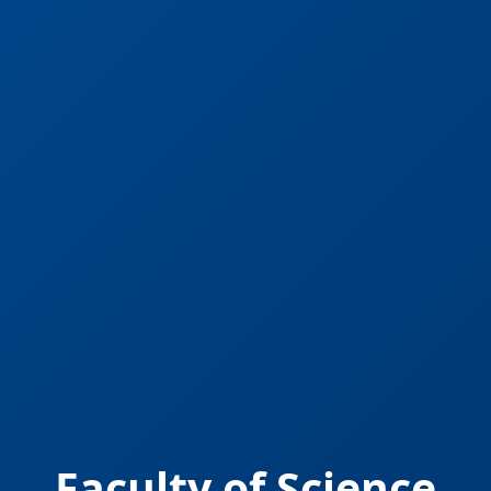
Faculty of Science