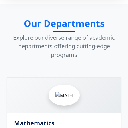
Our Departments
Explore our diverse range of academic
departments offering cutting-edge
programs
8
Mathematics