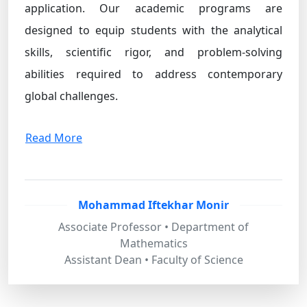
application. Our academic programs are
designed to equip students with the analytical
skills, scientific rigor, and problem-solving
abilities required to address contemporary
global challenges.
Read More
Mohammad Iftekhar Monir
Associate Professor • Department of
Mathematics
Assistant Dean • Faculty of Science