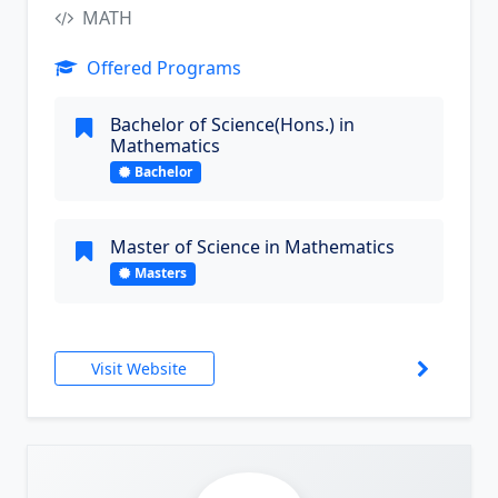
MATH
Offered Programs
Bachelor of Science(Hons.) in
Mathematics
Bachelor
Master of Science in Mathematics
Masters
Visit Website
9