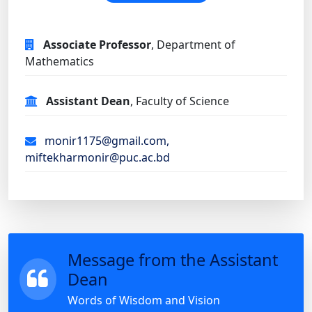
Associate Professor
, Department of
Mathematics
Assistant Dean
, Faculty of Science
monir1175@gmail.com,
miftekharmonir@puc.ac.bd
Message from the Assistant
Dean
Words of Wisdom and Vision