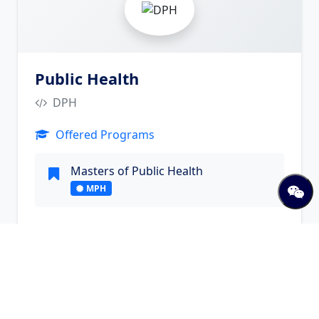
Public Health
DPH
Offered Programs
Masters of Public Health
MPH
Visit Website