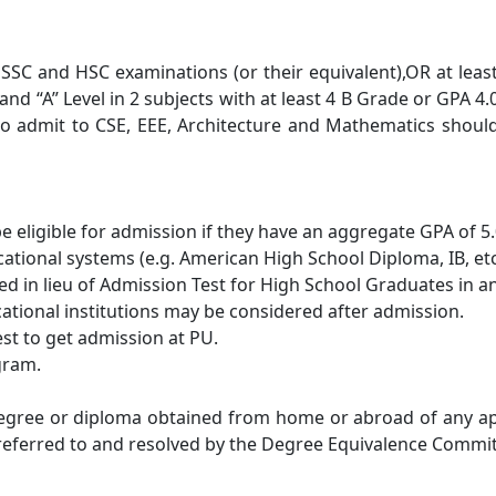
 SSC and HSC examinations (or their equivalent),OR at leas
nd “A” Level in 2 subjects with at least 4 B Grade or GPA 4
h to admit to CSE, EEE, Architecture and Mathematics shou
e eligible for admission if they have an aggregate GPA of 5
tional systems (e.g. American High School Diploma, IB, etc.
ed in lieu of Admission Test for High School Graduates in a
ational institutions may be considered after admission.
est to get admission at PU.
gram.
degree or diploma obtained from home or abroad of any ap
 referred to and resolved by the Degree Equivalence Commit