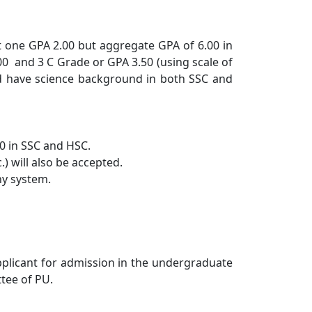
t one GPA 2.00 but aggregate GPA of 6.00 in
.00 and 3 C Grade or GPA 3.50 (using scale of
ld have science background in both SSC and
.0 in SSC and HSC.
) will also be accepted.
ny system.
plicant for admission in the undergraduate
tee of PU.