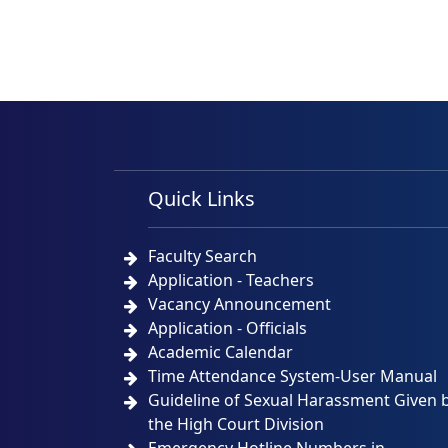
Quick Links
Faculty Search
Application - Teachers
Vacancy Announcement
Application - Officials
Academic Calendar
Time Attendance System-User Manual
Guideline of Sexual Harassment Given 
the High Court Division