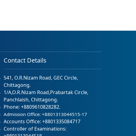
Contact Details
541, O.R.Nizam Road, GEC Circle,
Chittagong.
1/A,O.R.Nizam Road,Prabartak Circle,
Panchlaish, Chittagong.
Phone: +8809610828282.
Admission Office: +8801313044515-17
Accounts Office: +8801335084717
Controller of Examinations: