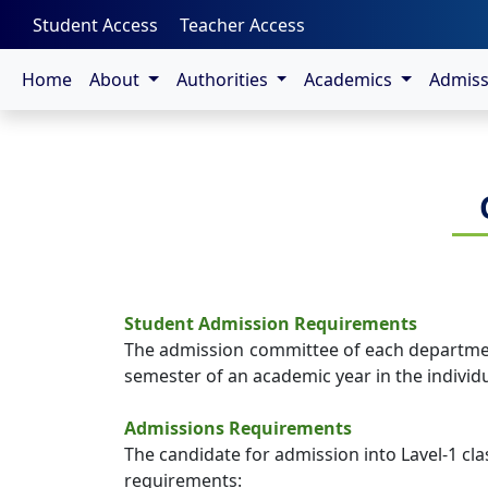
-->
Student Access
Teacher Access
Home
About
Authorities
Academics
Admis
Student Admission Requirements
The admission committee of each department 
semester of an academic year in the individ
Admissions Requirements
The candidate for admission into Lavel-1 cl
requirements: