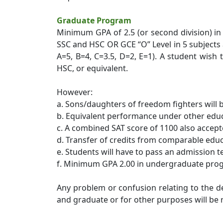
Graduate Program
Minimum GPA of 2.5 (or second division) in
SSC and HSC OR GCE “O” Level in 5 subjects a
A=5, B=4, C=3.5, D=2, E=1). A student wis
HSC, or equivalent.
However:
a. Sons/daughters of freedom fighters will b
b. Equivalent performance under other educa
c. A combined SAT score of 1100 also accept
d. Transfer of credits from comparable educ
e. Students will have to pass an admission t
f. Minimum GPA 2.00 in undergraduate pro
Any problem or confusion relating to the 
and graduate or for other purposes will be