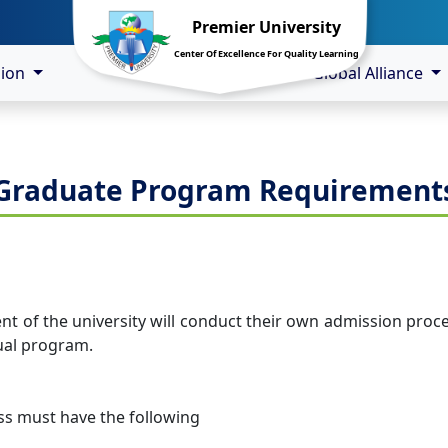
Premier University
Center Of Excellence For Quality Learning
sion
Global Alliance
Graduate Program Requirement
of the university will conduct their own admission process
ual program.
ass must have the following