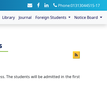
Phone:01313044515-17
Library
Journal
Foreign Students
Notice Board
s
. The students will be admitted in the first