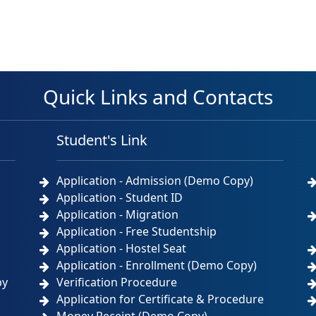
Quick Links and Contacts
Student's Link
Application - Admission (Demo Copy)
Application - Student ID
Application - Migration
Application - Free Studentship
Application - Hostel Seat
Application - Enrollment (Demo Copy)
by
Verification Procedure
Application for Certificate & Procedure