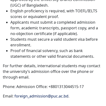
(UGC) of Bangladesh.
English proficiency is required, with TOEFL/IELTS
scores or equivalent proof.
Applicants must submit a completed admission
form, academic transcripts, passport copy, and a
no-objection certificate (if applicable).
Students must secure a valid student visa before
enrollment.
Proof of financial solvency, such as bank
statements or other valid financial documents.
For further details, international students may contact
the university’s admission office over the phone or
through email.
Phone: Admission Office: +8801313044515-17
Email:
foreign_admission@puc.ac.bd
.