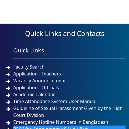
Quick Links and Contacts
Quick Links
Faculty Search
Application - Teachers
Vacancy Announcement
Application - Officials
Academic Calendar
Time Attendance System-User Manual
Guideline of Sexual Harassment Given by the High
Court Division
Emergency Hotline Numbers in Bangladesh