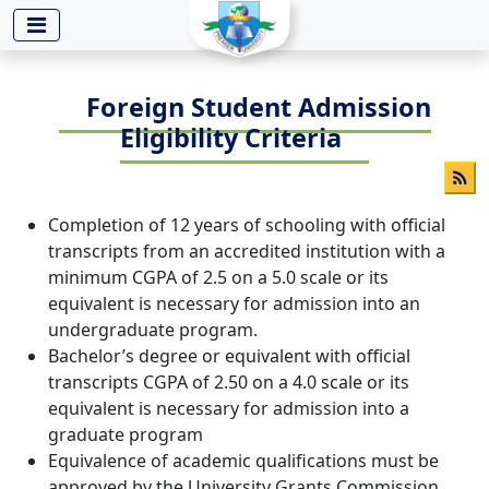
-->
Foreign Student Admission
Eligibility Criteria
Completion of 12 years of schooling with official
transcripts from an accredited institution with a
minimum CGPA of 2.5 on a 5.0 scale or its
equivalent is necessary for admission into an
undergraduate program.
Bachelor’s degree or equivalent with official
transcripts CGPA of 2.50 on a 4.0 scale or its
equivalent is necessary for admission into a
graduate program
Equivalence of academic qualifications must be
approved by the University Grants Commission