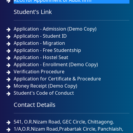
REOI for Appoinment of Audit firm
Student's Link
Application - Admission (Demo Copy)
Application - Student ID
Application - Migration
Application - Free Studentship
Application - Hostel Seat
Application - Enrollment (Demo Copy)
Verification Procedure
Application for Certificate & Procedure
Money Receipt (Demo Copy)
Student's Code of Conduct
Contact Details
541, O.R.Nizam Road, GEC Circle, Chittagong.
1/A,O.R.Nizam Road,Prabartak Circle, Panchlaish,