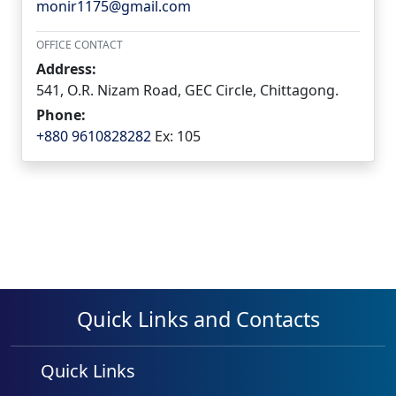
monir1175@gmail.com
OFFICE CONTACT
Address:
541, O.R. Nizam Road, GEC Circle, Chittagong.
Phone:
+880 9610828282
Ex: 105
Quick Links and Contacts
Quick Links