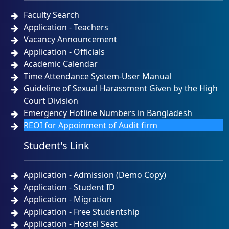
Faculty Search
Application - Teachers
Vacancy Announcement
Application - Officials
Academic Calendar
Time Attendance System-User Manual
Guideline of Sexual Harassment Given by the High
Court Division
Emergency Hotline Numbers in Bangladesh
REOI for Appoinment of Audit firm
Student's Link
Application - Admission (Demo Copy)
Application - Student ID
Application - Migration
Application - Free Studentship
Application - Hostel Seat