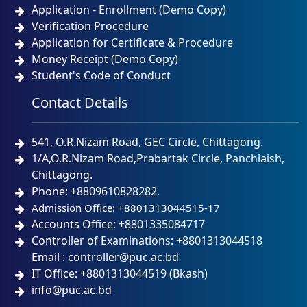
Application - Enrollment (Demo Copy)
Verification Procedure
Application for Certificate & Procedure
Money Receipt (Demo Copy)
Student's Code of Conduct
Contact Details
541, O.R.Nizam Road, GEC Circle, Chittagong.
1/A,O.R.Nizam Road,Prabartak Circle, Panchlaish,
Chittagong.
Phone: +8809610828282.
Admission Office: +8801313044515-17
Accounts Office: +8801335084717
Controller of Examinations: +8801313044518
Email : controller@puc.ac.bd
IT Office: +8801313044519 (Bkash)
info@puc.ac.bd