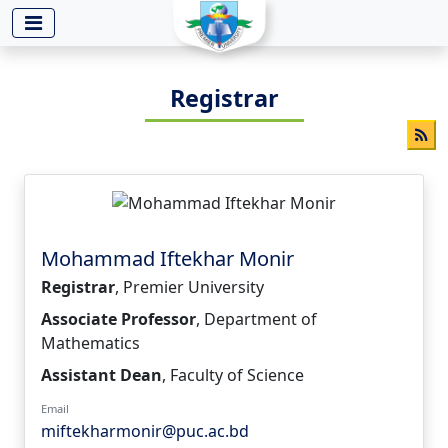
-->
Registrar
Mohammad Iftekhar Monir
Registrar
, Premier University
Associate Professor
, Department of
Mathematics
Assistant Dean
, Faculty of Science
Email
miftekharmonir@puc.ac.bd