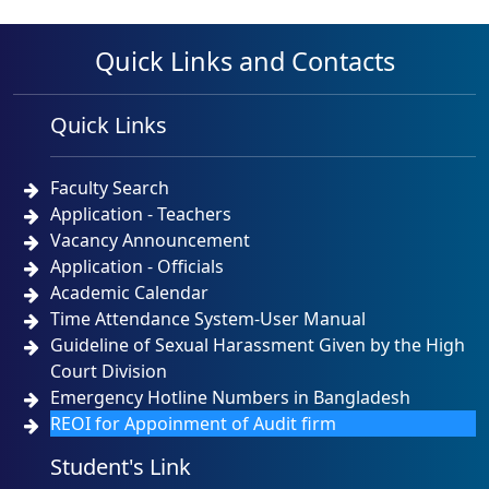
Quick Links and Contacts
Quick Links
Faculty Search
Application - Teachers
Vacancy Announcement
Application - Officials
Academic Calendar
Time Attendance System-User Manual
Guideline of Sexual Harassment Given by the High
Court Division
Emergency Hotline Numbers in Bangladesh
REOI for Appoinment of Audit firm
Student's Link