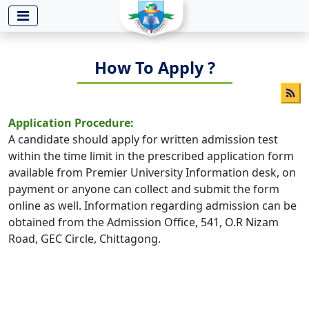
-->
How To Apply ?
Application Procedure:
A candidate should apply for written admission test
within the time limit in the prescribed application form
available from Premier University Information desk, on
payment or anyone can collect and submit the form
online as well. Information regarding admission can be
obtained from the Admission Office, 541, O.R Nizam
Road, GEC Circle, Chittagong.