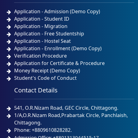
Application - Admission (Demo Copy)
Application - Student ID
Application - Migration
Application - Free Studentship
Application - Hostel Seat
Application - Enrollment (Demo Copy)
Verification Procedure
Application for Certificate & Procedure
Money Receipt (Demo Copy)
Student's Code of Conduct
Contact Details
541, O.R.Nizam Road, GEC Circle, Chittagong.
1/A,O.R.Nizam Road,Prabartak Circle, Panchlaish,
Chittagong.
Phone: +8809610828282.
Admission Office: +8801313044515-17