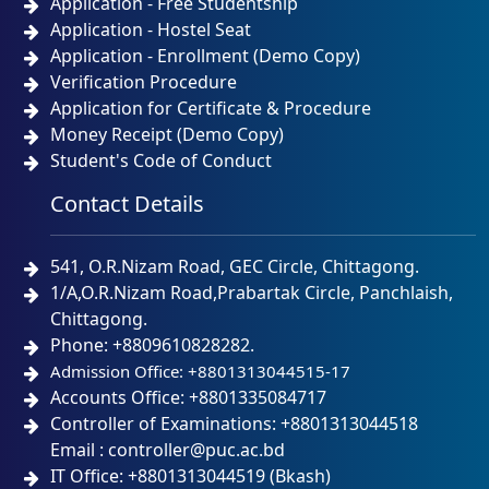
Application - Free Studentship
Application - Hostel Seat
Application - Enrollment (Demo Copy)
Verification Procedure
Application for Certificate & Procedure
Money Receipt (Demo Copy)
Student's Code of Conduct
Contact Details
541, O.R.Nizam Road, GEC Circle, Chittagong.
1/A,O.R.Nizam Road,Prabartak Circle, Panchlaish,
Chittagong.
Phone: +8809610828282.
Admission Office: +8801313044515-17
Accounts Office: +8801335084717
Controller of Examinations: +8801313044518
Email : controller@puc.ac.bd
IT Office: +8801313044519 (Bkash)