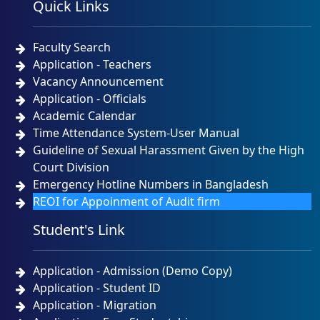
Quick Links
NOTICE
TUESDAY, 12 MAY, 2026
Faculty Search
Admission Test Result and Admission Notice for B.
Sc. (Engineering) in CSE Program Batch # 49th,
Application - Teachers
Session: Spring 2026 Date of Admission Test-
Vacancy Announcement
22/04/2026
Application - Officials
NOTICE
SUNDAY, 26 APRIL, 2026
Academic Calendar
Time Attendance System-User Manual
Urgent Notice for CSE Admission Test 23-04-2026
Guideline of Sexual Harassment Given by the High
Court Division
NOTICE
THURSDAY, 23 APRIL, 2026
Emergency Hotline Numbers in Bangladesh
REOI for Appoinment of Audit firm
প্রিমিয়ার ইউনিভার্সিটির কোটেশন বিজ্ঞপ্তি ১৫-০৪-২০২৬
Student's Link
NOTICE
WEDNESDAY, 15 APRIL, 2026
Application - Admission (Demo Copy)
Application - Student ID
Application - Migration