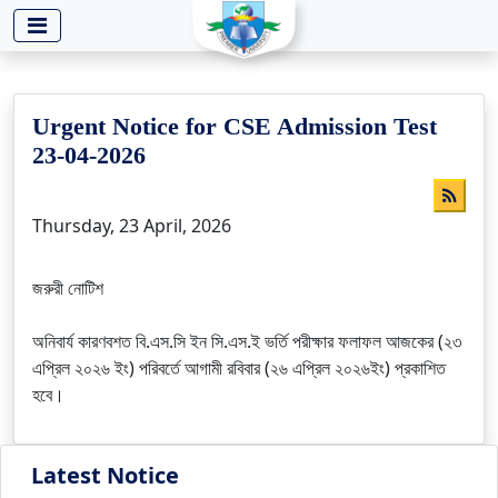
-->
Urgent Notice for CSE Admission Test
23-04-2026
Thursday, 23 April, 2026
জরুরী নোটিশ
অনিবার্য কারণবশত বি.এস.সি ইন সি.এস.ই ভর্তি পরীক্ষার ফলাফল আজকের (২৩
এপ্রিল ২০২৬ ইং) পরিবর্তে আগামী রবিবার (২৬ এপ্রিল ২০২৬ইং) প্রকাশিত
হবে।
Latest Notice