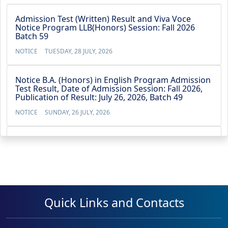
Admission Test (Written) Result and Viva Voce
Notice Program LLB(Honors) Session: Fall 2026
Batch 59
NOTICE
TUESDAY, 28 JULY, 2026
Notice B.A. (Honors) in English Program Admission
Test Result, Date of Admission Session: Fall 2026,
Publication of Result: July 26, 2026, Batch 49
NOTICE
SUNDAY, 26 JULY, 2026
Notice BBA (4-Year) Admission Test Result, Date of
Admission Test: July 21, 2026,Publication of Result:
July 22, 2026, Batch 53
NOTICE
WEDNESDAY, 22 JULY, 2026
Quick Links and Contacts
No Objection Certificate for the Vice Chancellor’s
travel to Australia from 13 May 2026 to 23 May
2026