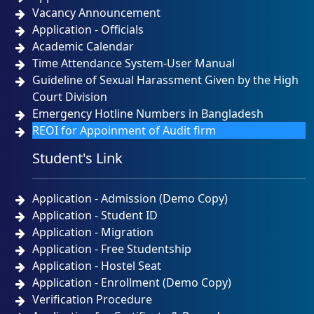
Vacancy Announcement
Application - Officials
Academic Calendar
Time Attendance System-User Manual
Guideline of Sexual Harassment Given by the High
Court Division
Emergency Hotline Numbers in Bangladesh
REOI for Appoinment of Audit firm
Student's Link
Application - Admission (Demo Copy)
Application - Student ID
Application - Migration
Application - Free Studentship
Application - Hostel Seat
Application - Enrollment (Demo Copy)
Verification Procedure