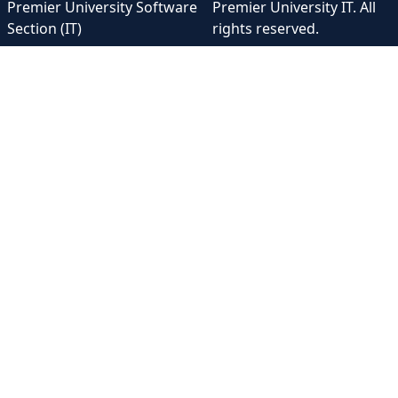
Premier University Software
Premier University IT. All
Section (IT)
rights reserved.