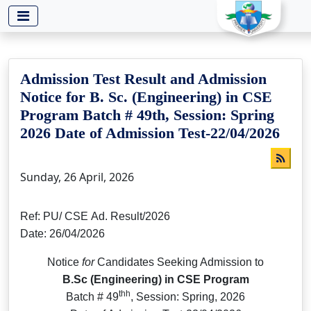
-->
Admission Test Result and Admission
Notice for B. Sc. (Engineering) in CSE
Program Batch # 49th, Session: Spring
2026 Date of Admission Test-22/04/2026
Sunday, 26 April, 2026
Ref: PU/ CSE Ad. Result/2026
Date: 26/04/2026
Notice
for
Candidates Seeking Admission to
B.Sc (Engineering) in CSE Program
thh
Batch # 49
, Session: Spring, 2026