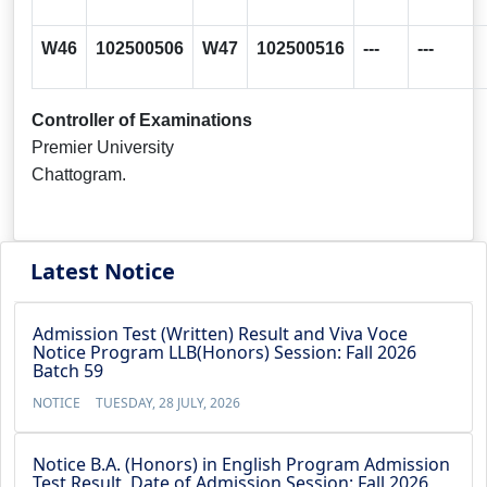
W46
102500506
W47
102500516
---
---
Controller of Examinations
Premier University
Chattogram.
Latest Notice
Admission Test (Written) Result and Viva Voce
Notice Program LLB(Honors) Session: Fall 2026
Batch 59
NOTICE
TUESDAY, 28 JULY, 2026
Notice B.A. (Honors) in English Program Admission
Test Result, Date of Admission Session: Fall 2026,