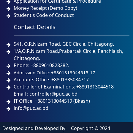
Application for Certificate & Procedure
Money Receipt (Demo Copy)
Student's Code of Conduct
Contact Details
541, O.R.Nizam Road, GEC Circle, Chittagong.
1/A,O.R.Nizam Road,Prabartak Circle, Panchlaish,
Chittagong.
Phone: +8809610828282.
Admission Office: +8801313044515-17
Accounts Office: +8801335084717
Controller of Examinations: +8801313044518
Email : controller@puc.ac.bd
IT Office: +8801313044519 (Bkash)
info@puc.ac.bd
Designed and Developed By
Copyright © 2024