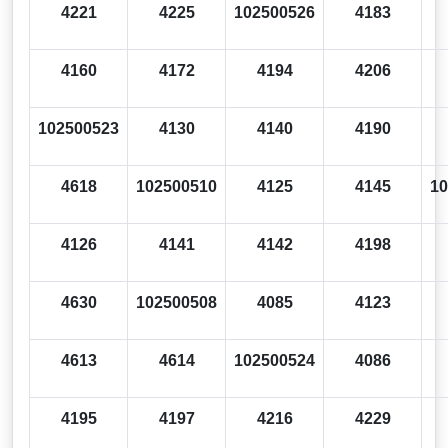
4221
4225
102500526
4183
4160
4172
4194
4206
102500523
4130
4140
4190
4618
102500510
4125
4145
10
4126
4141
4142
4198
4630
102500508
4085
4123
4613
4614
102500524
4086
4195
4197
4216
4229