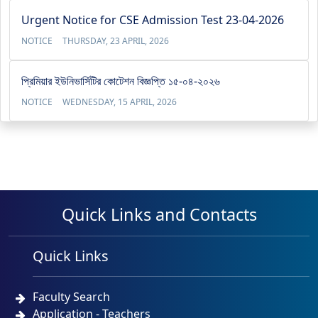
Urgent Notice for CSE Admission Test 23-04-2026
NOTICE
THURSDAY, 23 APRIL, 2026
প্রিমিয়ার ইউনিভার্সিটির কোটেশন বিজ্ঞপ্তি ১৫-০৪-২০২৬
NOTICE
WEDNESDAY, 15 APRIL, 2026
Quick Links and Contacts
Quick Links
Faculty Search
Application - Teachers