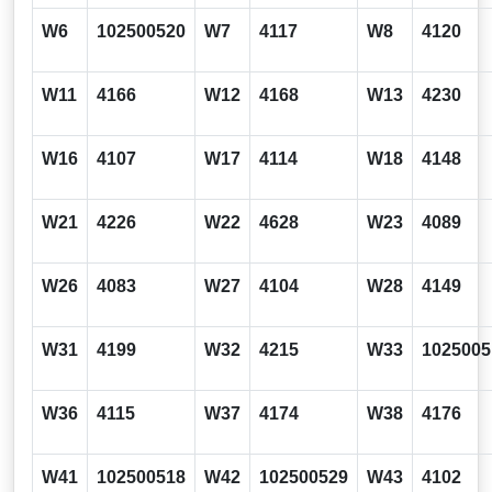
W6
102500520
W7
4117
W8
4120
W11
4166
W12
4168
W13
4230
W16
4107
W17
4114
W18
4148
W21
4226
W22
4628
W23
4089
W26
4083
W27
4104
W28
4149
W31
4199
W32
4215
W33
1025005
W36
4115
W37
4174
W38
4176
W41
102500518
W42
102500529
W43
4102