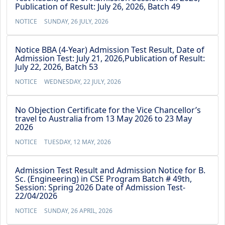
Publication of Result: July 26, 2026, Batch 49
NOTICE
SUNDAY, 26 JULY, 2026
Notice BBA (4-Year) Admission Test Result, Date of
Admission Test: July 21, 2026,Publication of Result:
July 22, 2026, Batch 53
NOTICE
WEDNESDAY, 22 JULY, 2026
No Objection Certificate for the Vice Chancellor’s
travel to Australia from 13 May 2026 to 23 May
2026
NOTICE
TUESDAY, 12 MAY, 2026
Admission Test Result and Admission Notice for B.
Sc. (Engineering) in CSE Program Batch # 49th,
Session: Spring 2026 Date of Admission Test-
22/04/2026
NOTICE
SUNDAY, 26 APRIL, 2026