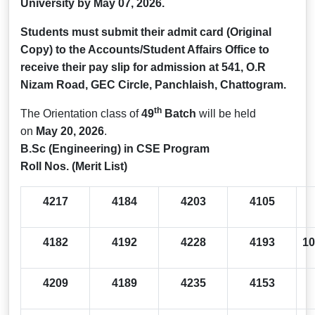
University by
May 07, 2026.
Students must submit their admit card (Original
Copy) to the Accounts/Student Affairs Office to
receive their pay slip for admission at 541, O.R
Nizam Road, GEC Circle, Panchlaish, Chattogram.
th
The Orientation class of
49
Batch
will be held
on
May 20, 2026
.
B.Sc (Engineering) in CSE Program
Roll Nos. (Merit List)
4217
4184
4203
4105
4182
4192
4228
4193
10
4209
4189
4235
4153