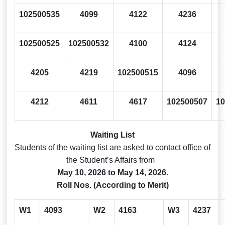
102500535
4099
4122
4236
102500525
102500532
4100
4124
4205
4219
102500515
4096
4212
4611
4617
102500507
10
Waiting List
Students of the waiting list are asked to contact office of
the Student’s Affairs from
May 10, 2026 to May 14, 2026.
Roll Nos. (According to Merit)
W1
4093
W2
4163
W3
4237