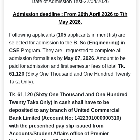
Date of Admission Test-22/04/2026
Admission deadline : From 26th April 2026 to 7th
May 2026.
Following applicants (
105
applicants in merit list) are
selected for admission to the
B. Sc (Engineering)
in
CSE
Program. They are requested to complete all
admission formalities by
May 07, 2026
. Amount to be
paid for admission and first semester fees of total
Tk.
61,120
(Sixty One Thousand and One Hundred Twenty
Taka Only).
Tk. 61,120
(Sixty One Thousand and One Hundred
Twenty Taka Only)
in cash shall have to be
deposited to any branch of United Commercial
Bank Limited (Account No: 1422301000000310)
with the prescribed pay slip issued from
Accounts/Student Affairs office of Premier